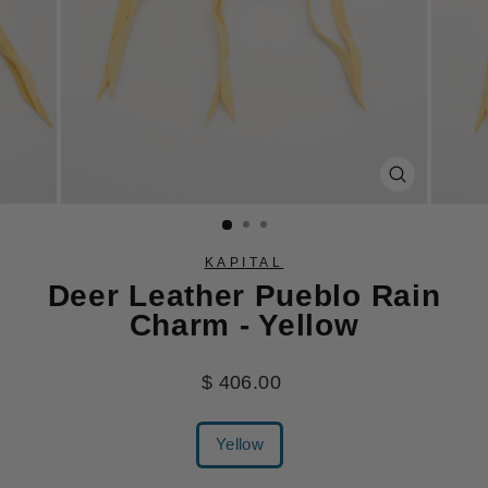
CLOSE
(ESC)
KAPITAL
Deer Leather Pueblo Rain
Charm - Yellow
Regular
$ 406.00
price
COLOR
Yellow