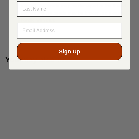
LAST NAME
applied, the beads may be damaged or the thread
connecting the beads may be broken, so please
handle with care.
Sign Up
You may also like