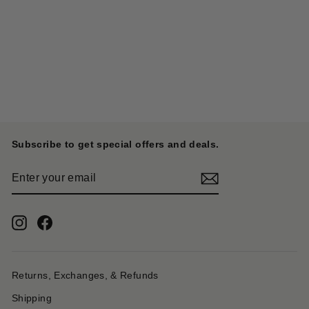
Deer Leather Pueblo Rain
Charm - Yellow
KAPITAL
$ 406.00
Subscribe to get special offers and deals.
ENTER
YOUR
EMAIL
Instagram
Facebook
Returns, Exchanges, & Refunds
Shipping