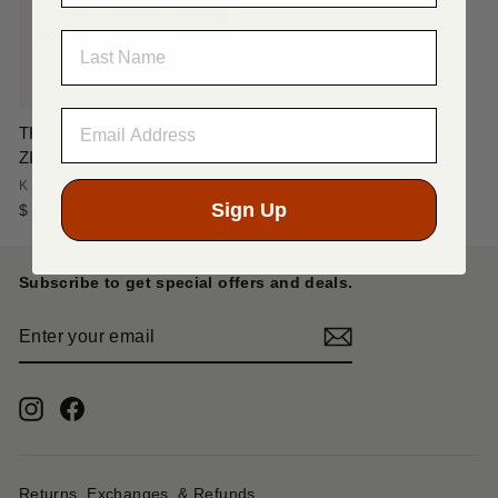
LAST NAME
THUMB-UP BONE HAND
ZIP Wallet
KAPITAL
Sign Up
$ 525.00
Subscribe to get special offers and deals.
ENTER
YOUR
EMAIL
Instagram
Facebook
Returns, Exchanges, & Refunds