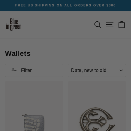
Skip
FREE US SHIPPING ON ALL ORDERS OVER $300
to
Pause
content
slideshow
SEARCH
SITE NA
C
Wallets
SORT
Filter