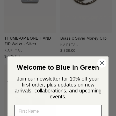
THUMB-UP BONE HAND
Brass x Silver Money Clip
ZIP Wallet - Silver
KAPITAL
KAPITAL
$ 338.00
$ 525.00
Welcome to Blue in Green
Join our newsletter for 10% off your
first order, plus updates on new
arrivals, collaborations, and upcoming
events.
NAME