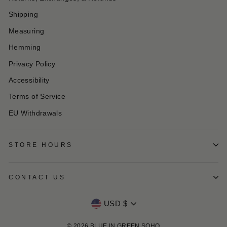
Shipping
Measuring
Hemming
Privacy Policy
Accessibility
Terms of Service
EU Withdrawals
STORE HOURS
CONTACT US
Currency
USD $
© 2026 BLUE IN GREEN SOHO