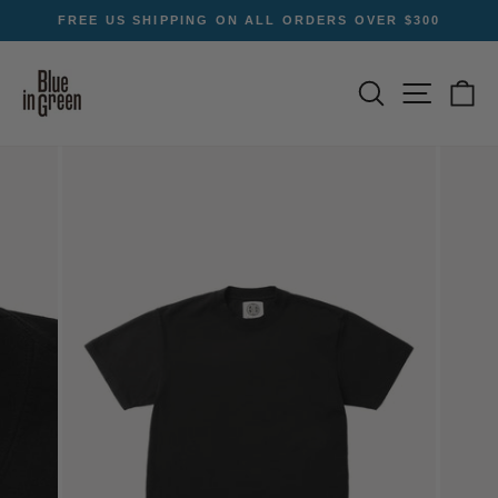
Skip
FREE US SHIPPING ON ALL ORDERS OVER $300
to
Pause
content
slideshow
SEARCH
SITE NA
C