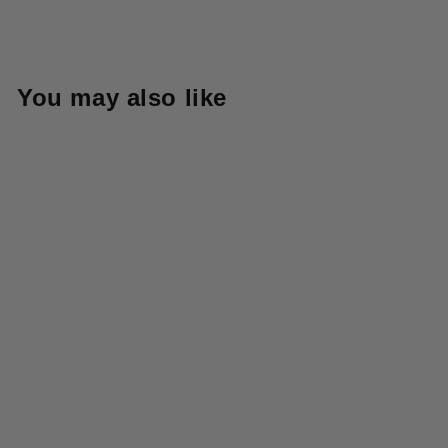
You may also like
Sold Out
718CH-KHB 8oz Chino
Regular Straight - Khaki
Beige