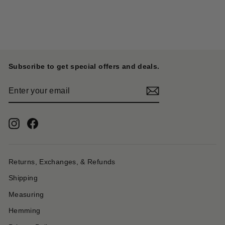
ONI DENIM
$ 235.00
Subscribe to get special offers and deals.
ENTER
YOUR
EMAIL
Instagram
Facebook
Returns, Exchanges, & Refunds
Shipping
Measuring
Hemming