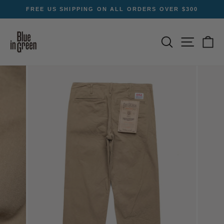
Skip
FREE US SHIPPING ON ALL ORDERS OVER $300
to
Pause
content
slideshow
SEARCH
SITE NA
C