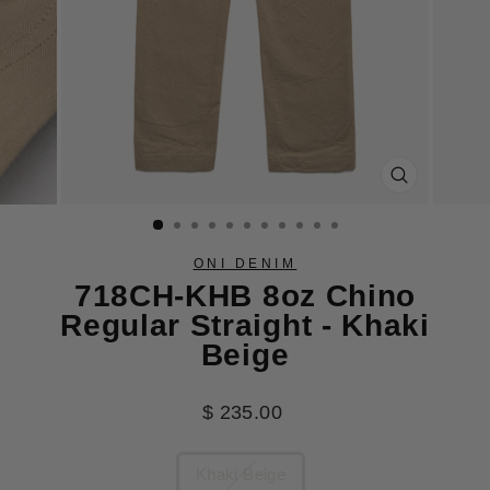
CLOSE
(ESC)
ONI DENIM
718CH-KHB 8oz Chino
Regular Straight - Khaki
Beige
Regular
$ 235.00
price
COLOR
Khaki Beige