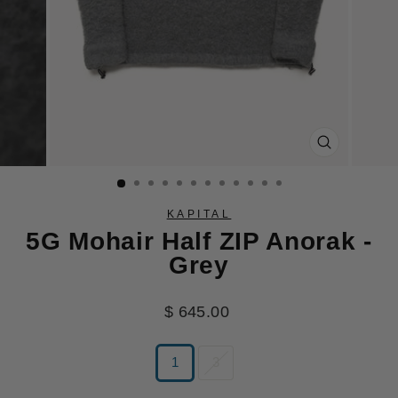
CLOSE
(ESC)
KAPITAL
5G Mohair Half ZIP Anorak -
Grey
Regular
$ 645.00
price
SIZE
1
3