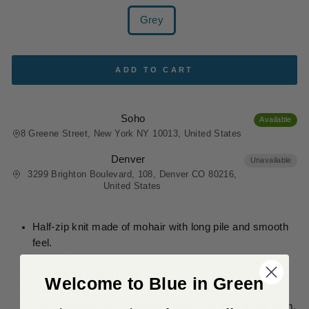
COLOR
Grey
ADD TO CART
Soho
Available
8 Greene Street, New York NY 10013, United States
Denver
Unavailable
3299 Brighton Boulevard, 108, Denver CO 80216,
United States
Half-zip knit made of mohair with long pile and smooth
feel.
Loose fit
A flap is attached to the front.
Welcome to Blue in Green
Color: Grey
The silhouette can be adjusted with the cord at the hem.