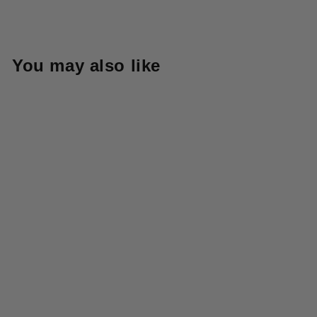
You may also like
5G Mohair Half ZIP Anorak
- Grey
KAPITAL