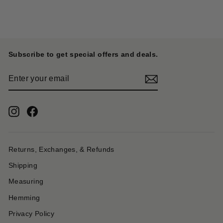
$ 645.00
Subscribe to get special offers and deals.
ENTER
YOUR
EMAIL
Instagram
Facebook
Returns, Exchanges, & Refunds
Shipping
Measuring
Hemming
Privacy Policy