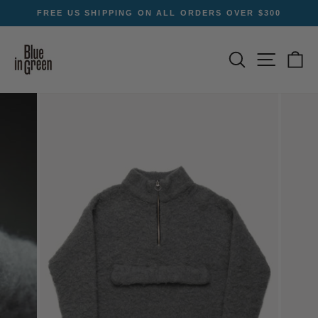
Skip
FREE US SHIPPING ON ALL ORDERS OVER $300
to
Pause
content
slideshow
SEARCH
SITE NA
C