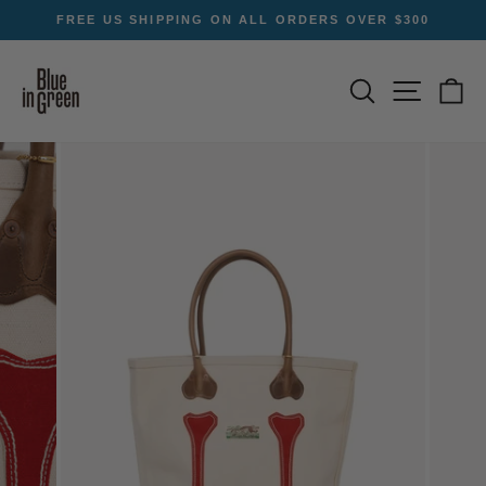
Skip
FREE US SHIPPING ON ALL ORDERS OVER $300
to
Pause
content
slideshow
SEARCH
SITE NA
C