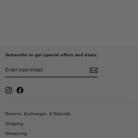
#4 Canvas KOTSU KOTSU
TOTE BAG S - Ecru x Red
KAPITAL
$ 662.00
Subscribe to get special offers and deals.
ENTER
YOUR
EMAIL
Instagram
Facebook
Returns, Exchanges, & Refunds
Shipping
Measuring