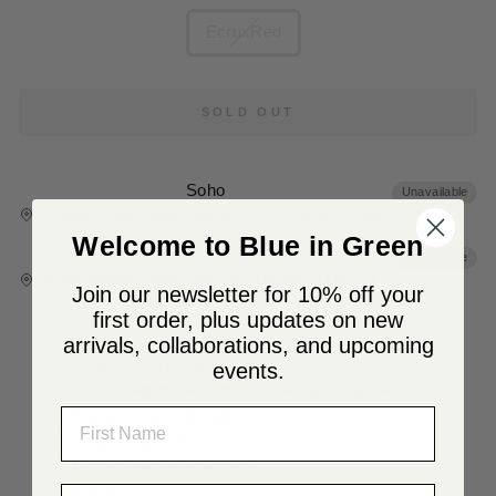
COLOR
EcruxRed
SOLD OUT
Soho
Unavailable
8 Greene Street, New York NY 10013, United States
Welcome to Blue in Green
Denver
Unavailable
3299 Brighton Boulevard, 108, Denver CO 80216,
Join our newsletter for 10% off your
United States
first order, plus updates on new
arrivals, collaborations, and upcoming
Color: Ecru x Red
events.
A tote bag made from durable No.4 canvas.
NAME
100% Cotton canvas
Leather handles
Comes with a keychain
LAST NAME
Made in Japan