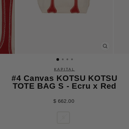
CLOSE
(ESC)
KAPITAL
#4 Canvas KOTSU KOTSU
TOTE BAG S - Ecru x Red
Regular
$ 662.00
price
SIZE
S