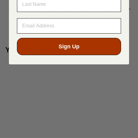
Dimensions: Length: 17.5", Width: 5.5", Height: 11.5"
Sign Up
You may also like
Sold Out