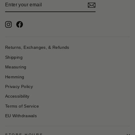
ENTER
YOUR
EMAIL
Instagram
Facebook
Returns, Exchanges, & Refunds
Shipping
Measuring
Hemming
Privacy Policy
Accessibility
Terms of Service
EU Withdrawals
STORE HOURS