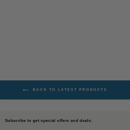
Fall Leaf Gardener Pants
13.5oz Denim
SASSAFRAS
$ 288.00
BACK TO LATEST PRODUCTS
Subscribe to get special offers and deals.