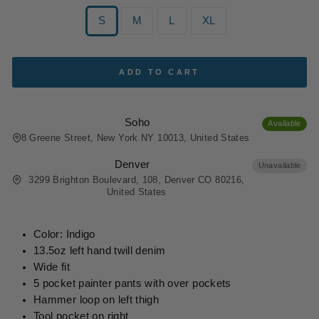
SIZE
S
M
L
XL
ADD TO CART
Soho
Available
8 Greene Street, New York NY 10013, United States
Denver
Unavailable
3299 Brighton Boulevard, 108, Denver CO 80216,
United States
Color: Indigo
13.5oz left hand twill denim
Wide fit
5 pocket painter pants with over pockets
Hammer loop on left thigh
Tool pocket on right