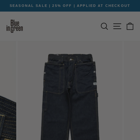
Skip
SEASONAL SALE | 25% OFF | APPLIED AT CHECKOUT
to
Pause
content
slideshow
SEARCH
SITE NA
C