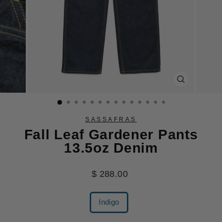
CLOSE
(ESC)
SASSAFRAS
Fall Leaf Gardener Pants
13.5oz Denim
Regular
$ 288.00
price
COLOR
Indigo