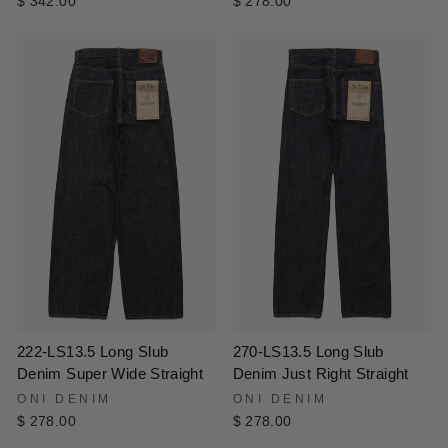
$ 278.00
$ 342.00
222-LS13.5 Long Slub
270-LS13.5 Long Slub
Denim Super Wide Straight
Denim Just Right Straight
ONI DENIM
ONI DENIM
$ 278.00
$ 278.00