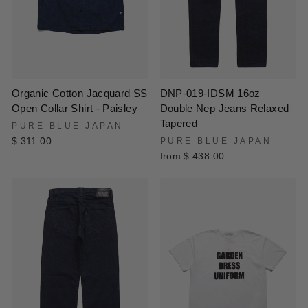
DNP-019-IDSM 16oz
Organic Cotton Jacquard SS
Double Nep Jeans Relaxed
Open Collar Shirt - Paisley
Tapered
PURE BLUE JAPAN
PURE BLUE JAPAN
$ 311.00
from $ 438.00