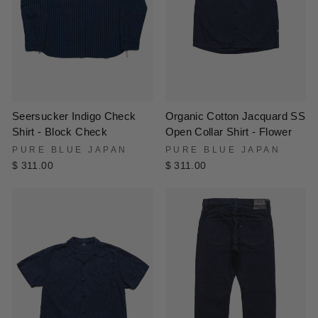
Seersucker Indigo Check
Organic Cotton Jacquard SS
Shirt - Block Check
Open Collar Shirt - Flower
PURE BLUE JAPAN
PURE BLUE JAPAN
$ 311.00
$ 311.00