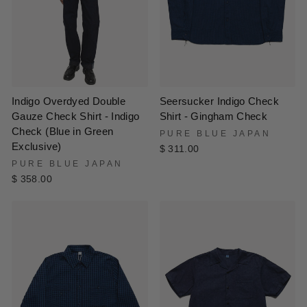
Indigo Overdyed Double
Seersucker Indigo Check
Gauze Check Shirt - Indigo
Shirt - Gingham Check
Check (Blue in Green
PURE BLUE JAPAN
Exclusive)
$ 311.00
PURE BLUE JAPAN
$ 358.00