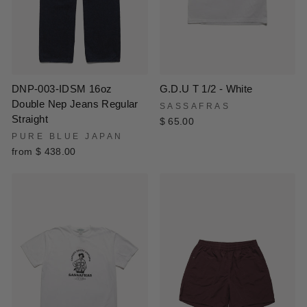
DNP-003-IDSM 16oz
G.D.U T 1/2 - White
Double Nep Jeans Regular
SASSAFRAS
Straight
$ 65.00
PURE BLUE JAPAN
from $ 438.00