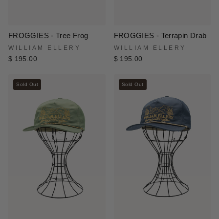
FROGGIES - Tree Frog
FROGGIES - Terrapin Drab
WILLIAM ELLERY
WILLIAM ELLERY
$ 195.00
$ 195.00
Sold Out
Sold Out