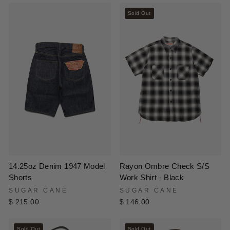
Sold Out
14.25oz Denim 1947 Model
Rayon Ombre Check S/S
Shorts
Work Shirt - Black
SUGAR CANE
SUGAR CANE
$ 215.00
$ 146.00
Sold Out
Sold Out