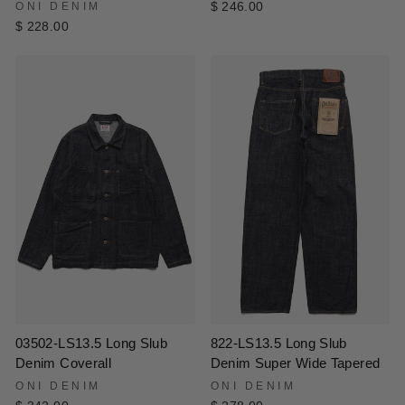
ONI DENIM
$ 246.00
$ 228.00
822-LS13.5 Long Slub
03502-LS13.5 Long Slub
Denim Super Wide Tapered
Denim Coverall
ONI DENIM
ONI DENIM