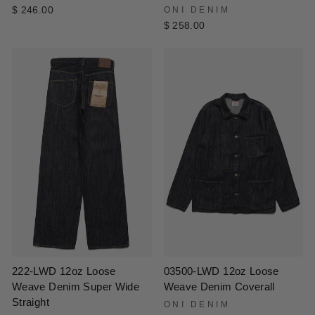
$ 246.00
ONI DENIM
$ 258.00
222-LWD 12oz Loose
03500-LWD 12oz Loose
Weave Denim Super Wide
Weave Denim Coverall
Straight
ONI DENIM