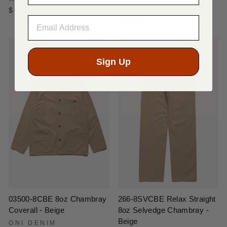
$ 85.00
WILLIAM ELLERY
$ 85.00
Sign Up
03500-8CBE 8oz Chambray
266-8SVCBE Relax Straight
Coverall - Beige
8oz Selvedge Chambray -
Beige
ONI DENIM