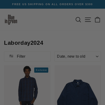
Skip
T
FREE US SHIPPING ON ALL ORDERS OVER $300
to
Pause
content
slideshow
SEARCH
SITE NA
C
Laborday2024
SORT
Filter
Exclusive