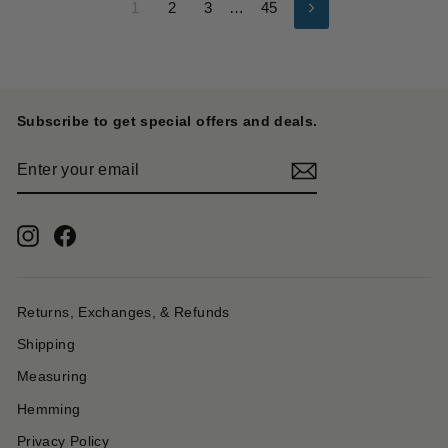
1
2
3
…
45
Next
Subscribe to get special offers and deals.
ENTER
YOUR
EMAIL
Instagram
Facebook
Returns, Exchanges, & Refunds
Shipping
Measuring
Hemming
Privacy Policy