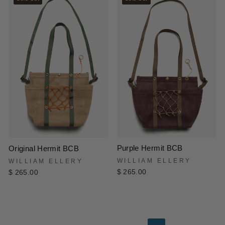
Purple Hermit BCB
Original Hermit BCB
WILLIAM ELLERY
WILLIAM ELLERY
$ 265.00
$ 265.00