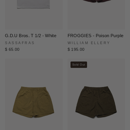
G.D.U Bros. T 1/2 - White
FROGGIES - Poison Purple
SASSAFRAS
WILLIAM ELLERY
$ 65.00
$ 195.00
Sold Out