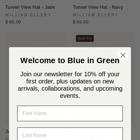
Tunnel View Hat - Jade
Tunnel View Hat - Navy
WILLIAM ELLERY
WILLIAM ELLERY
$ 65.00
$ 65.00
Sold Out
Welcome to Blue in Green
Join our newsletter for 10% off your
first order, plus updates on new
arrivals, collaborations, and upcoming
events.
NAME
LAST NAME
JuneBug Net Hats - Scarab
JuneBug Net Hats - Violet
Ground Beetle
WILLIAM ELLERY