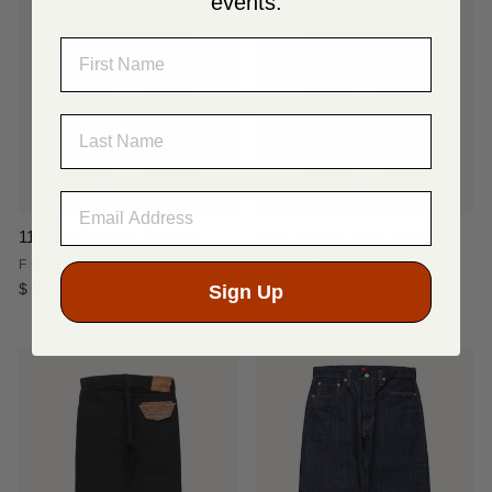
events.
NAME
LAST NAME
1110W Relaxed Tapered
12oz Denim 1947 Model
Type-lll (Slim Fit)
FULLCOUNT & CO.
Sign Up
$ 365.00
SUGAR CANE
$ 238.00