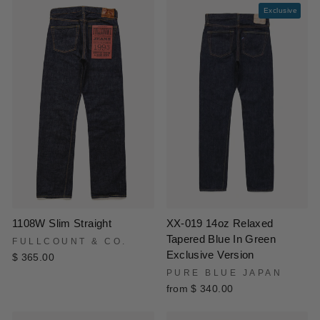
Exclusive
XX-019 14oz Relaxed
1108W Slim Straight
Tapered Blue In Green
FULLCOUNT & CO.
Exclusive Version
$ 365.00
PURE BLUE JAPAN
from $ 340.00