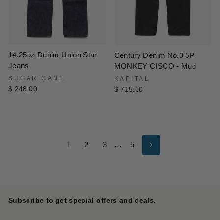
14.25oz Denim Union Star
Century Denim No.9 5P
Jeans
MONKEY CISCO - Mud
SUGAR CANE
KAPITAL
$ 248.00
$ 715.00
1
2
3
…
5
Next
Subscribe to get special offers and deals.
ENTER