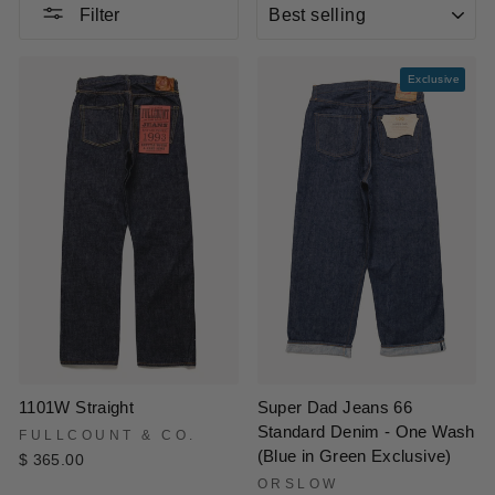
SORT
Filter
Exclusive
1101W Straight
Super Dad Jeans 66
Standard Denim - One Wash
FULLCOUNT & CO.
(Blue in Green Exclusive)
$ 365.00
ORSLOW