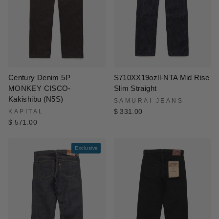
Century Denim 5P
S710XX19ozll-NTA Mid Rise
MONKEY CISCO-
Slim Straight
Kakishibu (N5S)
SAMURAI JEANS
KAPITAL
$ 331.00
$ 571.00
Exclusive