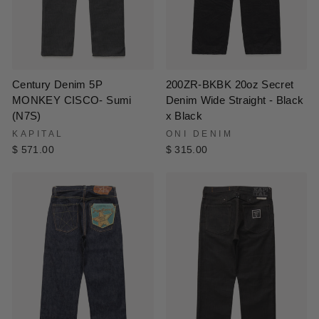
200ZR-BKBK 20oz Secret
Century Denim 5P
Denim Wide Straight - Black
MONKEY CISCO- Sumi
x Black
(N7S)
ONI DENIM
KAPITAL
$ 315.00
$ 571.00