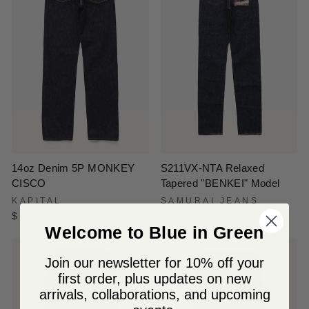
S211VX-NTA Relaxed
14oz Denim 5P MONKEY
Tapered "BENKEI" Model
CISCO
SAMURAI JEANS
KAPITAL
$ 365.00
$ 380.00
Welcome to Blue in Green
Join our newsletter for 10% off your
first order, plus updates on new
arrivals, collaborations, and upcoming