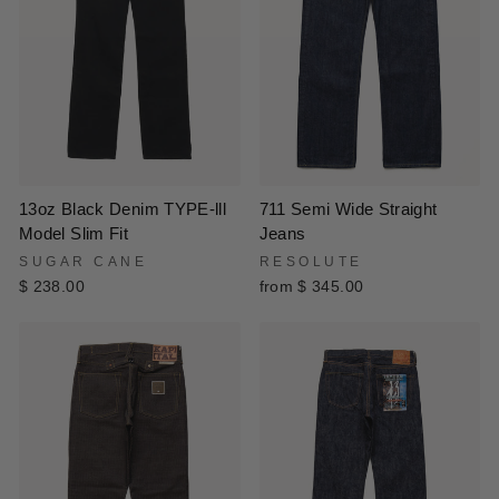
13oz Black Denim TYPE-lll
711 Semi Wide Straight
Model Slim Fit
Jeans
SUGAR CANE
RESOLUTE
$ 238.00
from $ 345.00