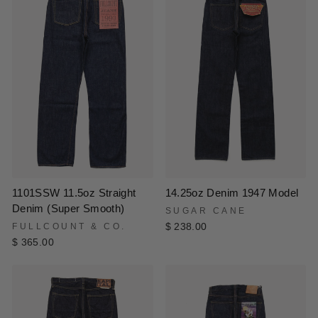
1101SSW 11.5oz Straight
14.25oz Denim 1947 Model
Denim (Super Smooth)
SUGAR CANE
FULLCOUNT & CO.
$ 238.00
$ 365.00