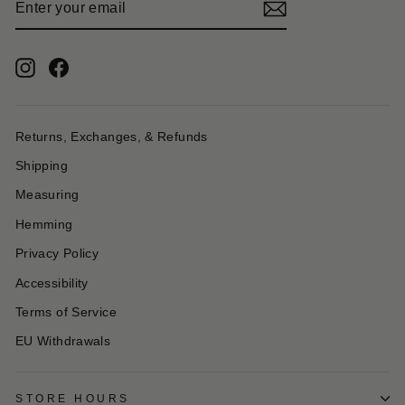
YOUR
EMAIL
Instagram
Facebook
Returns, Exchanges, & Refunds
Shipping
Measuring
Hemming
Privacy Policy
Accessibility
Terms of Service
EU Withdrawals
STORE HOURS