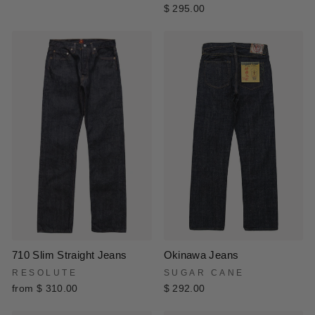
$ 295.00
Okinawa Jeans
710 Slim Straight Jeans
SUGAR CANE
RESOLUTE
$ 292.00
from $ 310.00