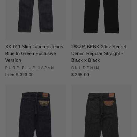
XX-011 Slim Tapered Jeans
288ZR-BKBK 20oz Secret
Blue In Green Exclusive
Denim Regular Straight -
Version
Black x Black
PURE BLUE JAPAN
ONI DENIM
from $ 326.00
$ 295.00