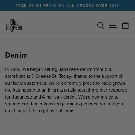
Skip
FREE US SHIPPING ON ALL ORDERS OVER $300
to
Pause
content
slideshow
SEARCH
SITE NA
C
Denim
In 2006, we began selling Japanese denim from our
storefront at 8 Greene St. Today, thanks to the support of
our loyal customers, we’re extremely proud to have grown
the business into an internationally touted premier resource
for Japanese and American denim. We're committed to
sharing our denim knowledge and experience so that you
can find just the right pair of jeans.