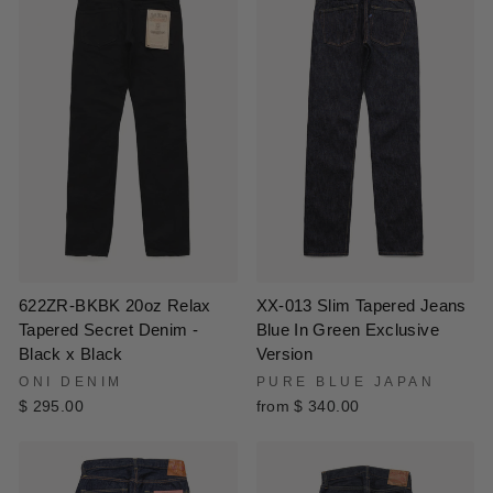
XX-013 Slim Tapered Jeans
622ZR-BKBK 20oz Relax
Blue In Green Exclusive
Tapered Secret Denim -
Version
Black x Black
PURE BLUE JAPAN
ONI DENIM
from $ 340.00
$ 295.00