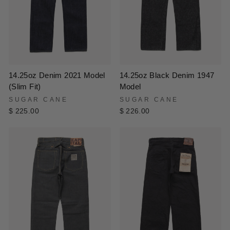
14.25oz Black Denim 1947
14.25oz Denim 2021 Model
Model
(Slim Fit)
SUGAR CANE
SUGAR CANE
$ 226.00
$ 225.00