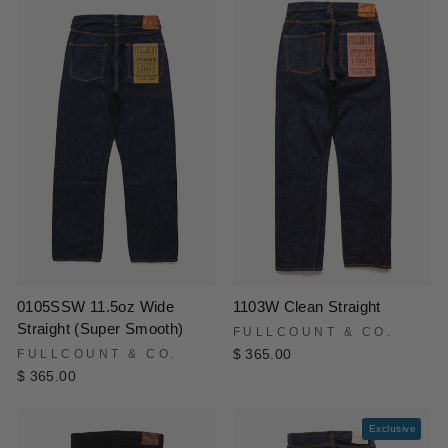
0105SSW 11.5oz Wide
1103W Clean Straight
Straight (Super Smooth)
FULLCOUNT & CO.
FULLCOUNT & CO.
$ 365.00
$ 365.00
Exclusive