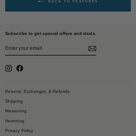
BACK TO FEATURES
Subscribe to get special offers and deals.
ENTER
YOUR
EMAIL
Instagram
Facebook
Returns, Exchanges, & Refunds
Shipping
Measuring
Hemming
Privacy Policy