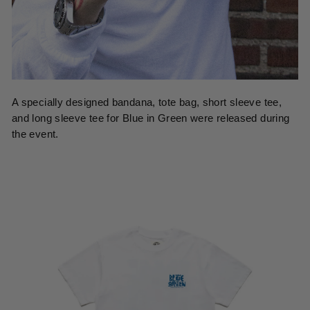
A specially designed bandana, tote bag, short sleeve tee,
and long sleeve tee for Blue in Green were released during
the event.