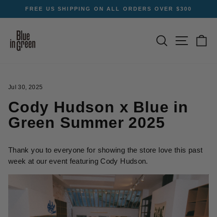
Skip
FREE US SHIPPING ON ALL ORDERS OVER $300
to
Pause
content
slideshow
SEARCH
SITE NA
C
Jul 30, 2025
Cody Hudson x Blue in
Green Summer 2025
Thank you to everyone for showing the store love this past
week at our event featuring Cody Hudson.