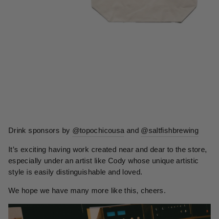
Drink sponsors by
@topochicousa
and
@saltfishbrewing
It’s exciting having work created near and dear to the store,
especially under an artist like Cody whose unique artistic
style is easily distinguishable and loved.
We hope we have many more like this, cheers.