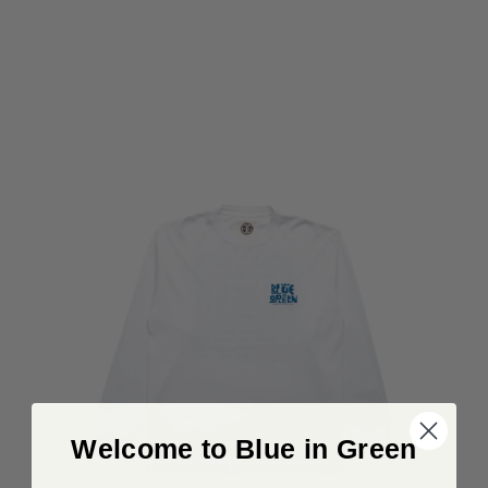
Welcome to Blue in Green