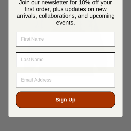
Join our newsletter for 10% off your
first order, plus updates on new
arrivals, collaborations, and upcoming
events.
NAME
LAST NAME
Sign Up