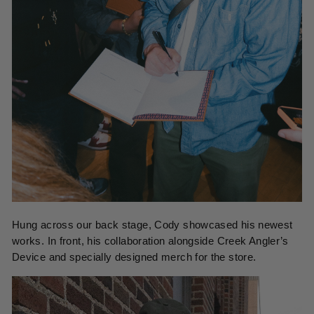
Hung across our back stage, Cody showcased his newest
works. In front, his collaboration alongside Creek Angler’s
Device and specially designed merch for the store.